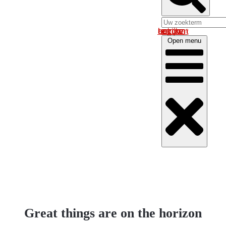
Log in om uw account te bekijken
Open menu
Great things are on the horizon