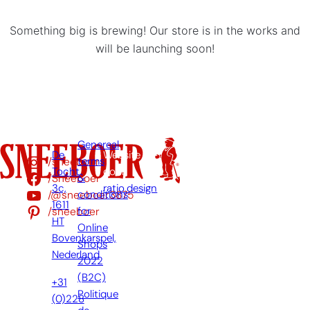
Something big is brewing! Our store is in the works and
will be launching soon!
Genereal
De
Website
/sneeboer
terms
Tocht
door:
/Sneeboer
&
3c,
ratio.design
/@sneeboer3875
conditions
1611
/sneeboer
for
HT
Online
Bovenkarspel,
Shops
Nederland
2022
(B2C)
+31
Politique
(0)228