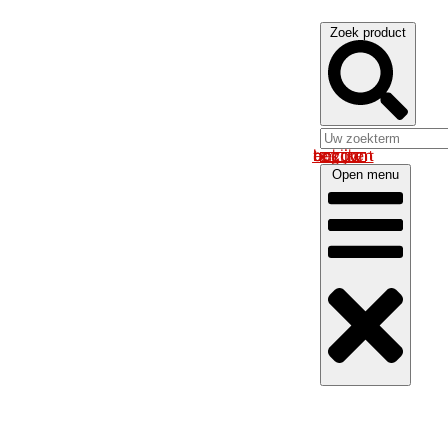
Zoek product
Log in om uw account te bekijken
Open menu