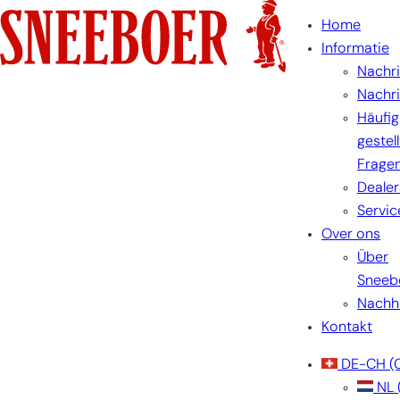
Home
Informatie
Nachr
Nachr
Häufig
gestel
Frage
Dealer
Servic
Over ons
Über
Sneeb
Nachha
Kontakt
DE-CH
(
NL