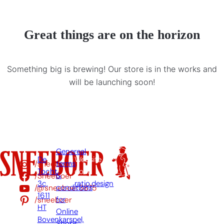
Great things are on the horizon
Something big is brewing! Our store is in the works and
will be launching soon!
Genereal
De
Website
/sneeboer
terms
Tocht
door:
/Sneeboer
&
3c,
ratio.design
/@sneeboer3875
conditions
1611
/sneeboer
for
HT
Online
Bovenkarspel,