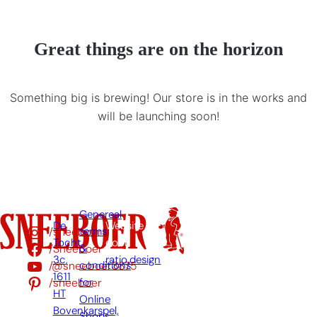
Great things are on the horizon
Something big is brewing! Our store is in the works and
will be launching soon!
Genereal
De
Website
/sneeboer
terms
Tocht
door:
/Sneeboer
&
3c,
ratio.design
/@sneeboer3875
conditions
1611
/sneeboer
for
HT
Online
Bovenkarspel,