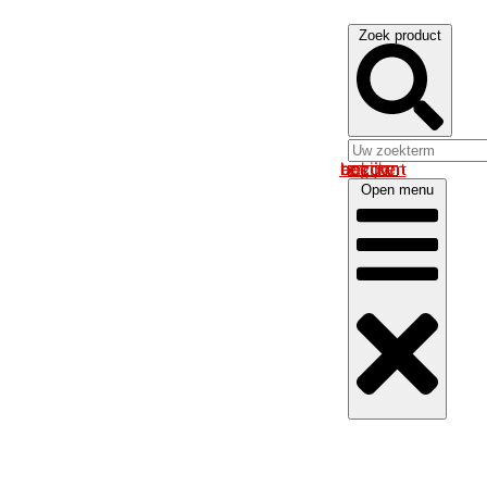
Zoek product
Log in om uw account te bekijken
Open menu