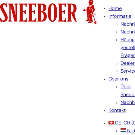
Home
Informatie
Nachr
Nachr
Häufig
gestel
Frage
Dealer
Servic
Over ons
Über
Sneeb
Nachha
Kontakt
DE-CH
(
NL