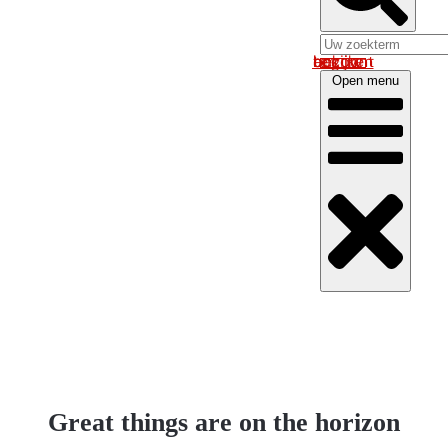
Log in om uw account te bekijken
Open menu
Great things are on the horizon