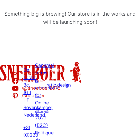
Something big is brewing! Our store is in the works and
will be launching soon!
Genereal
De
Website
/sneeboer
terms
Tocht
door:
/Sneeboer
&
3c,
ratio.design
/@sneeboer3875
conditions
1611
/sneeboer
for
HT
Online
Bovenkarspel,
Shops
Nederland
2022
(B2C)
+31
Politique
(0)228