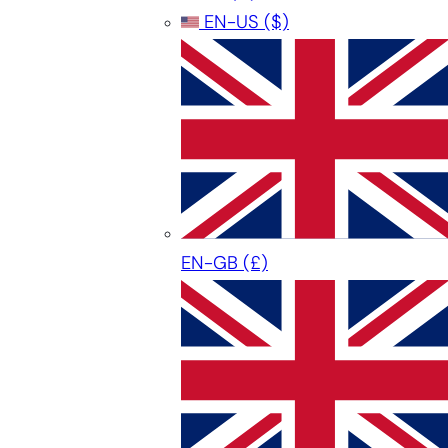
EN-US
($)
EN-GB
(£)