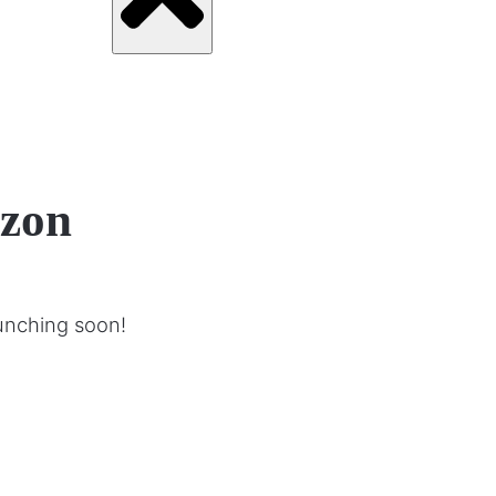
izon
aunching soon!