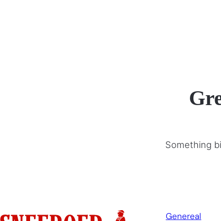
Gre
Something big
Genereal