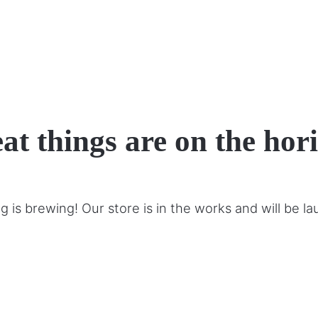
at things are on the hor
 is brewing! Our store is in the works and will be l