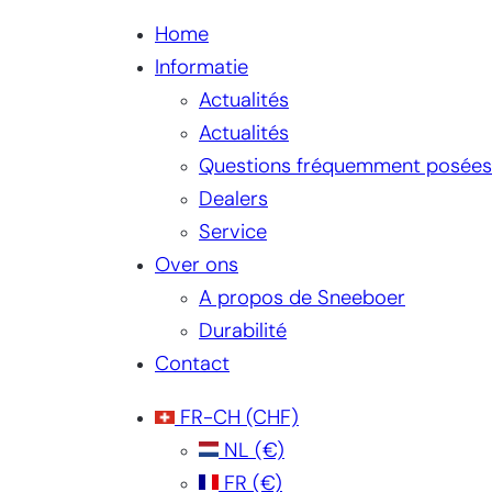
Home
Informatie
Actualités
Actualités
Questions fréquemment posées
Dealers
Service
Over ons
A propos de Sneeboer
Durabilité
Contact
FR-CH
(CHF)
NL
(€)
FR
(€)