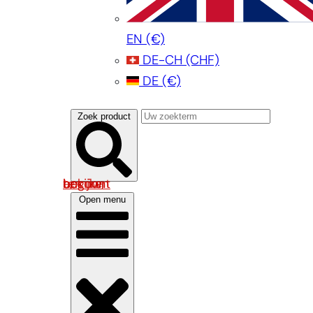
EN
(€)
DE-CH
(CHF)
DE
(€)
Zoek product
Log in om uw account te bekijken
Open menu