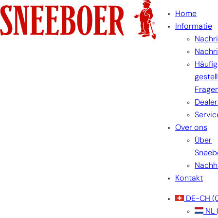
Home
Informatie
Nachr
Nachr
Häufig
gestel
Frage
Dealer
Servic
Over ons
Über
Sneeb
Nachha
Kontakt
DE-CH
(
NL