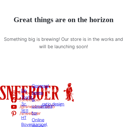
Great things are on the horizon
Something big is brewing! Our store is in the works and
will be launching soon!
Genereal
De
Website
/sneeboer
terms
Tocht
door:
/Sneeboer
&
3c,
ratio.design
/@sneeboer3875
conditions
1611
/sneeboer
for
HT
Online
Bovenkarspel,