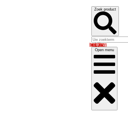
Zoek product
Log in om uw account te bekijken
Open menu