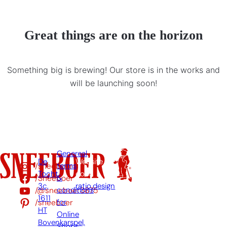
Great things are on the horizon
Something big is brewing! Our store is in the works and
will be launching soon!
Genereal
De
Website
/sneeboer
terms
Tocht
door:
/Sneeboer
&
3c,
ratio.design
/@sneeboer3875
conditions
1611
/sneeboer
for
HT
Online
Bovenkarspel,