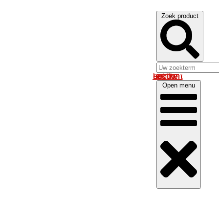
Zoek product
Log in om uw account te bekijken
Open menu