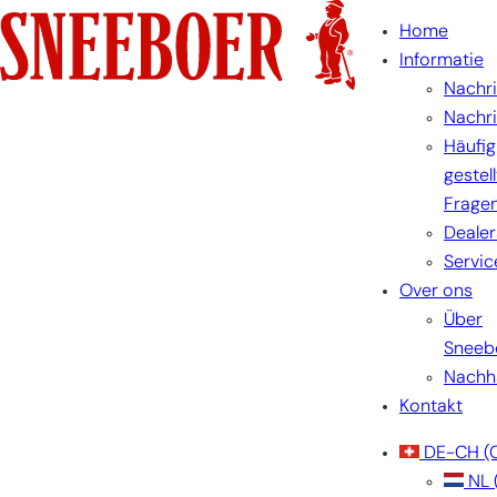
Home
Informatie
Nachr
Nachr
Häufig
gestel
Frage
Dealer
Servic
Over ons
Über
Sneeb
Nachha
Kontakt
DE-CH
(
NL