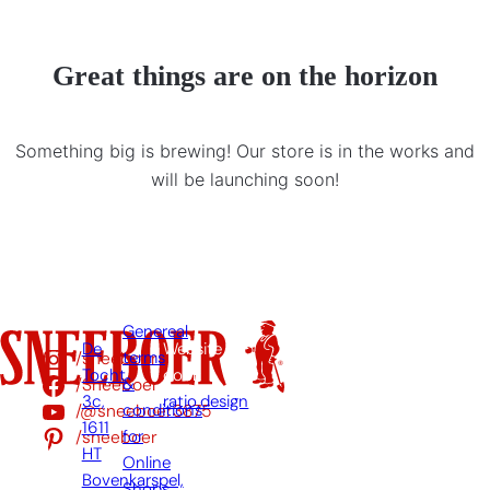
Great things are on the horizon
Something big is brewing! Our store is in the works and
will be launching soon!
Genereal
De
Website
/sneeboer
terms
Tocht
door:
/Sneeboer
&
3c,
ratio.design
/@sneeboer3875
conditions
1611
/sneeboer
for
HT
Online
Bovenkarspel,