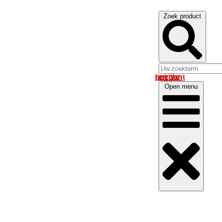
Zoek product
Log in om uw account te bekijken
Open menu