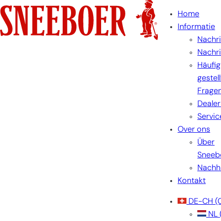
Home
Informatie
Nachr
Nachr
Häufig
gestel
Frage
Dealer
Servic
Over ons
Über
Sneeb
Nachha
Kontakt
DE-CH
(
NL