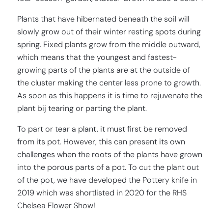
Plants that have hibernated beneath the soil will
slowly grow out of their winter resting spots during
spring. Fixed plants grow from the middle outward,
which means that the youngest and fastest-
growing parts of the plants are at the outside of
the cluster making the center less prone to growth.
As soon as this happens it is time to rejuvenate the
plant bij tearing or parting the plant.
To part or tear a plant, it must first be removed
from its pot. However, this can present its own
challenges when the roots of the plants have grown
into the porous parts of a pot. To cut the plant out
of the pot, we have developed the Pottery knife in
2019 which was shortlisted in 2020 for the RHS
Chelsea Flower Show!