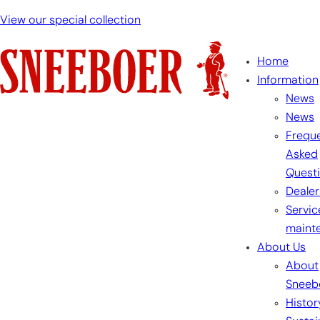
Skip
View our special collection
to
content
Home
Information
News
News
Freque
Asked
Quest
Dealer
Servic
maint
About Us
About
Sneeb
Histor