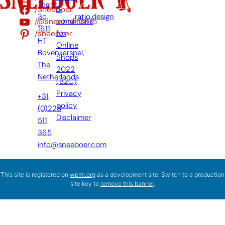
Tocht
by:
/Sneeboer
&
3c,
ratio.design
/@sneeboer3875
conditions
1611
/sneeboer
for
HT
Online
Bovenkarspel,
Shops
The
2022
Netherlands
(B2C)
Privacy
+31
policy
(0)228
Disclaimer
511
365
info@sneeboer.com
This site is registered on
wpml.org
as a development site. Switch to a production
site key to
remove this banner
.