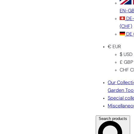
EN-G
DE
(CHF)
DE
€ EUR
$ USD
£ GBP
CHF C
Our Collect
Garden Too
Special coll
Miscellaneo
Search products