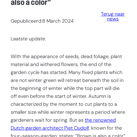
also a color”
Terug naar
news
Gepubliceerd:
8 March 2024
Laatste update:
With the appearance of seeds, dead foliage, plant
material and withered flowers, the end of the
garden cycle has started. Many fixed plants which
are not winter green will retreat beneath the soil in
the beginning of winter while the top part will die
off even before the start of winter. Autumn is
characterized by the moment to cut plants to a
smaller size while winter represents a period where
gardeners wait for spring. But as
the renowned
Dutch garden architect Piet Oudolf
, known for the
four-season-garden, states: “Brown is also a color”.