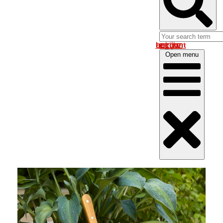
Log in om uw account te bekijken
Open menu