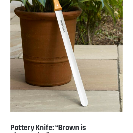
Pottery Knife: “Brown is