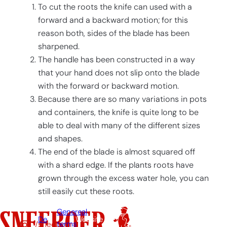
To cut the roots the knife can used with a
forward and a backward motion; for this
reason both, sides of the blade has been
sharpened.
The handle has been constructed in a way
that your hand does not slip onto the blade
with the forward or backward motion.
Because there are so many variations in pots
and containers, the knife is quite long to be
able to deal with many of the different sizes
and shapes.
The end of the blade is almost squared off
with a shard edge. If the plants roots have
grown through the excess water hole, you can
still easily cut these roots.
Genereal
De
Website
/sneeboer
terms