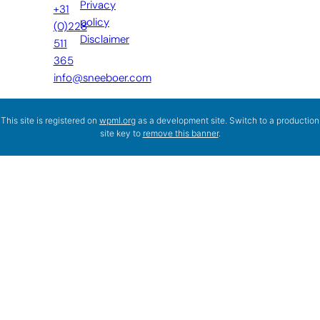
Privacy
+31
policy
(0)228
Disclaimer
511
365
info@sneeboer.com
This site is registered on
wpml.org
as a development site. Switch to a production
site key to
remove this banner
.