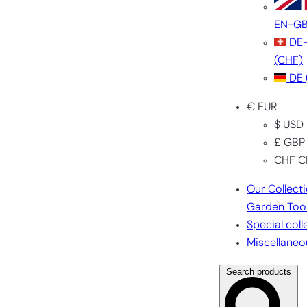
EN-G
DE
(CHF)
DE
€ EUR
$ USD
£ GBP
CHF C
Our Collect
Garden Too
Special coll
Miscellaneo
Search products