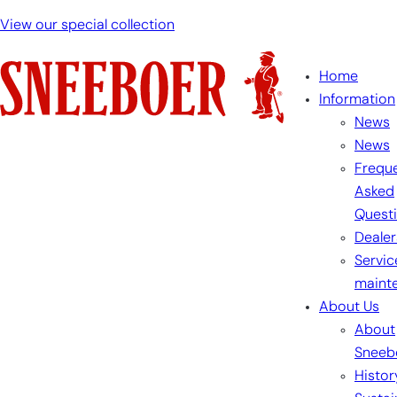
View our special collection
Home
Information
News
News
Freque
Asked
Quest
Dealer
Servic
maint
About Us
About
Sneeb
Histor