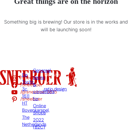
Great things are on the horizon
Something big is brewing! Our store is in the works and
will be launching soon!
Genereal
De
Website
/sneeboer
terms
Tocht
by:
/Sneeboer
&
3c,
ratio.design
/@sneeboer3875
conditions
1611
/sneeboer
for
HT
Online
Bovenkarspel,
Shops
The
2022
Netherlands
(B2C)