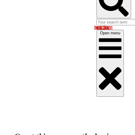
Log in om uw account te bekijken
Open menu