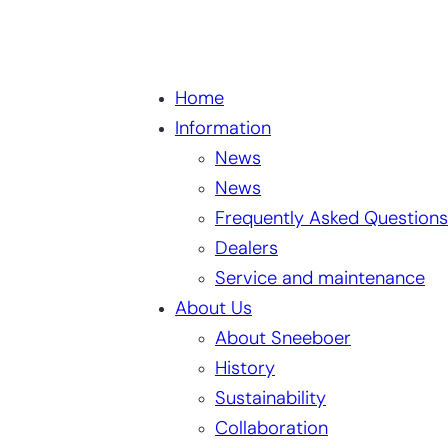
Home
Information
News
News
Frequently Asked Questions
Dealers
Service and maintenance
About Us
About Sneeboer
History
Sustainability
Collaboration