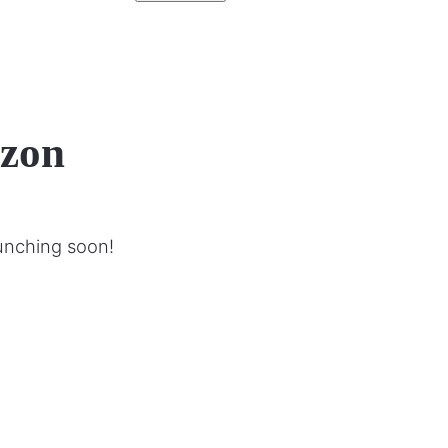
izon
aunching soon!