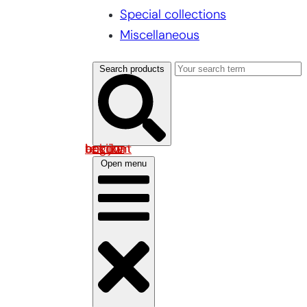
Special collections
Miscellaneous
Search products
Log in om uw account te bekijken
Open menu