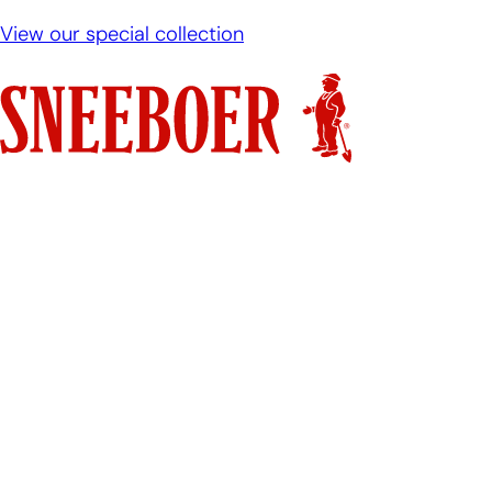
View our special collection