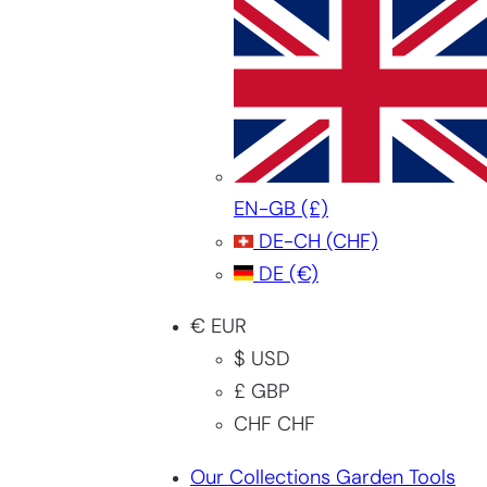
EN-GB
(£)
DE-CH
(CHF)
DE
(€)
€ EUR
$ USD
£ GBP
CHF CHF
Our Collections Garden Tools