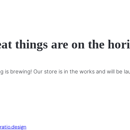
at things are on the hor
 is brewing! Our store is in the works and will be l
Website by:
ratio.design