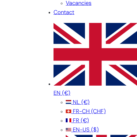
Vacancies
Contact
EN
(€)
NL
(€)
FR-CH
(CHF)
FR
(€)
EN-US
($)