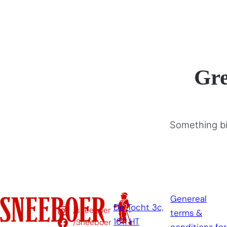
Gre
Something big
Genereal
De Tocht 3c,
/sneeboer
terms &
1611 HT
/Sneeboer