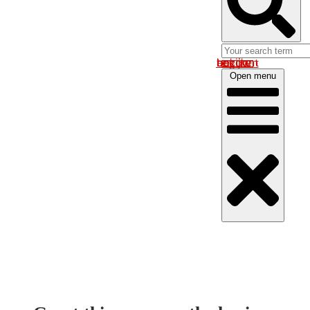
Log in om uw account te bekijken
Open menu