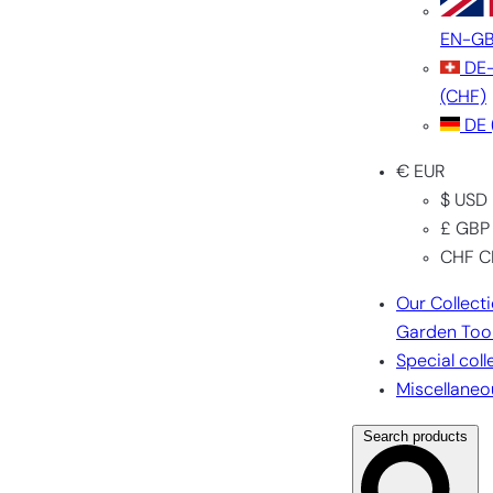
EN-G
DE
(CHF)
DE
€ EUR
$ USD
£ GBP
CHF C
Our Collect
Garden Too
Special coll
Miscellaneo
Search products