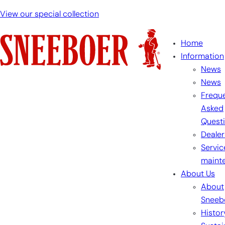
View our special collection
Home
Information
News
News
Freque
Asked
Quest
Dealer
Servic
maint
About Us
About
Sneeb
Histor