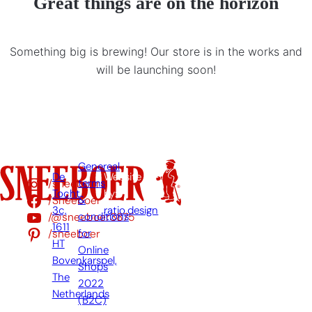
Great things are on the horizon
Something big is brewing! Our store is in the works and
will be launching soon!
Genereal
De
Website
/sneeboer
terms
Tocht
by:
/Sneeboer
&
3c,
ratio.design
/@sneeboer3875
conditions
1611
/sneeboer
for
HT
Online
Bovenkarspel,
Shops
The
2022
Netherlands
(B2C)