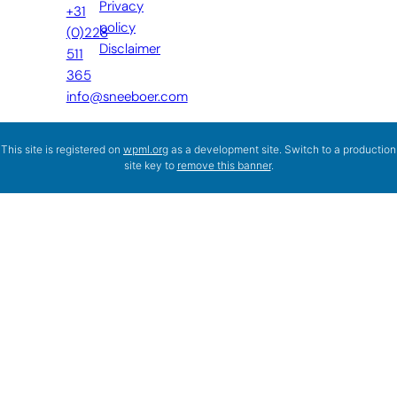
Privacy
+31
policy
(0)228
Disclaimer
511
365
info@sneeboer.com
This site is registered on
wpml.org
as a development site. Switch to a production
site key to
remove this banner
.