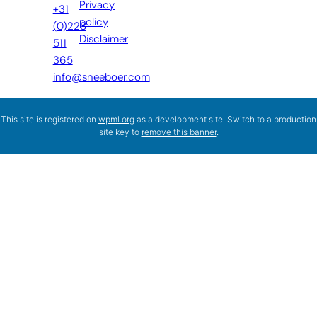
Privacy
+31
policy
(0)228
Disclaimer
511
365
info@sneeboer.com
This site is registered on
wpml.org
as a development site. Switch to a production
site key to
remove this banner
.