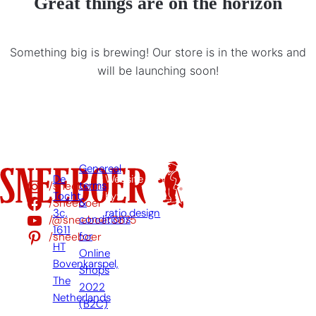
Great things are on the horizon
Something big is brewing! Our store is in the works and
will be launching soon!
Genereal
De
Website
/sneeboer
terms
Tocht
by:
/Sneeboer
&
3c,
ratio.design
/@sneeboer3875
conditions
1611
/sneeboer
for
HT
Online
Bovenkarspel,
Shops
The
2022
Netherlands
(B2C)