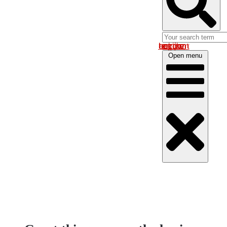
Log in om uw account te bekijken
Open menu