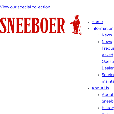
View our special collection
Home
Information
News
News
Freque
Asked
Quest
Dealer
Servic
maint
About Us
About
Sneeb
Histor