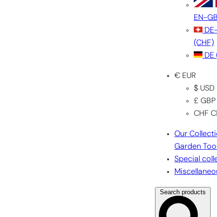
EN-G
DE
(CHF)
DE
€ EUR
$ USD
£ GBP
CHF C
Our Collect
Garden Too
Special coll
Miscellaneo
Search products