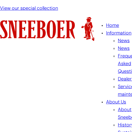
View our special collection
Home
Information
News
News
Freque
Asked
Quest
Dealer
Servic
maint
About Us
About
Sneeb
Histor