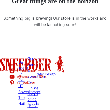
Great things are on the horizon
Something big is brewing! Our store is in the works and
will be launching soon!
Genereal
De
Website
/sneeboer
terms
Tocht
by:
/Sneeboer
&
3c,
ratio.design
/@sneeboer3875
conditions
1611
/sneeboer
for
HT
Online
Bovenkarspel,
Shops
The
2022
Netherlands
(B2C)