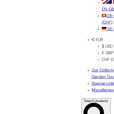
EN-G
DE
(CHF)
DE
€ EUR
$ USD
£ GBP
CHF C
Our Collect
Garden Too
Special coll
Miscellaneo
Search products