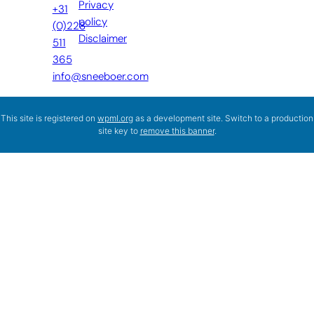
Privacy
+31
policy
(0)228
Disclaimer
511
365
info@sneeboer.com
This site is registered on
wpml.org
as a development site. Switch to a production
site key to
remove this banner
.