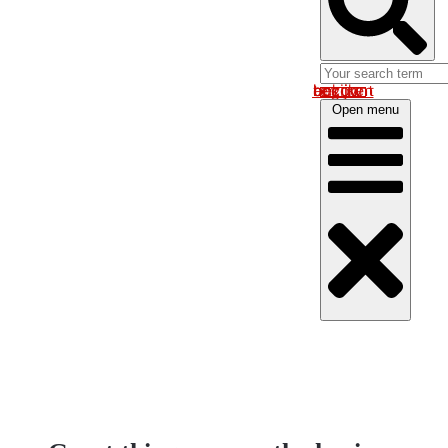
Log in om uw account te bekijken
Open menu