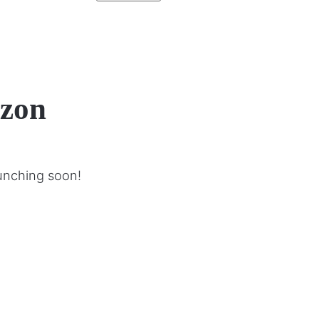
izon
aunching soon!