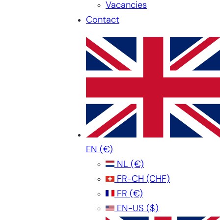
Vacancies
Contact
EN
(€)
NL
(€)
FR-CH
(CHF)
FR
(€)
EN-US
($)