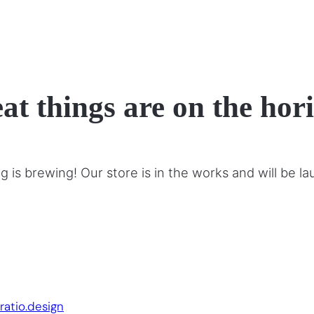
at things are on the hor
 is brewing! Our store is in the works and will be l
Website by:
ratio.design