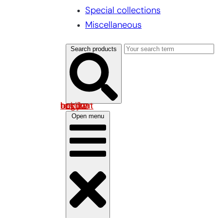
Special collections
Miscellaneous
Search products
Log in om uw account te bekijken
Open menu