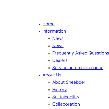
Home
Information
News
News
Frequently Asked Questions
Dealers
Service and maintenance
About Us
About Sneeboer
History
Sustainability
Collaboration