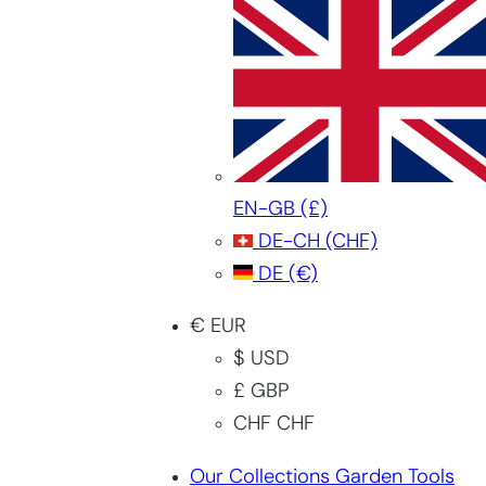
EN-GB
(£)
DE-CH
(CHF)
DE
(€)
€ EUR
$ USD
£ GBP
CHF CHF
Our Collections Garden Tools