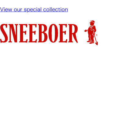
View our special collection