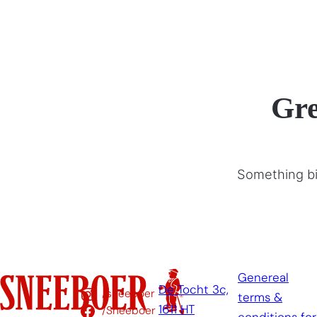
Gre
Something big
Genereal
De Tocht 3c,
/sneeboer
terms &
1611 HT
/Sneeboer