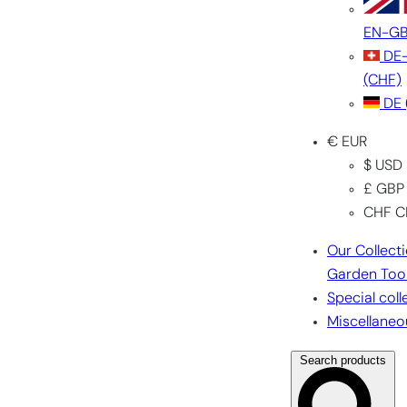
EN-G
DE
(CHF)
DE
€ EUR
$ USD
£ GBP
CHF C
Our Collect
Garden Too
Special coll
Miscellaneo
Search products