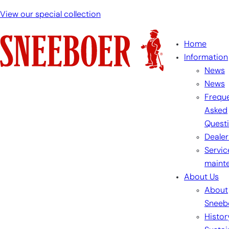
View our special collection
Home
Information
News
News
Freque
Asked
Quest
Dealer
Servic
maint
About Us
About
Sneeb
Histor