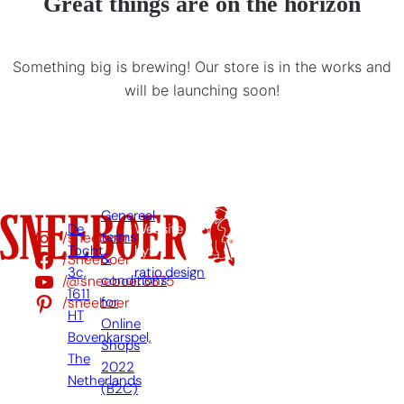
Great things are on the horizon
Something big is brewing! Our store is in the works and
will be launching soon!
Genereal
De
Website
/sneeboer
terms
Tocht
by:
/Sneeboer
&
3c,
ratio.design
/@sneeboer3875
conditions
1611
/sneeboer
for
HT
Online
Bovenkarspel,
Shops
The
2022
Netherlands
(B2C)