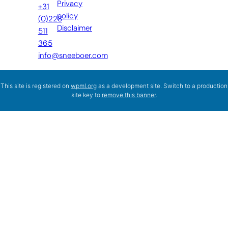
Privacy
+31
policy
(0)228
Disclaimer
511
365
info@sneeboer.com
This site is registered on
wpml.org
as a development site. Switch to a production
site key to
remove this banner
.