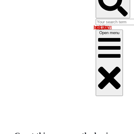
Log in om uw account te bekijken
Open menu