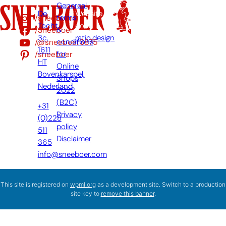
Genereal
De
Website
/sneeboer
terms
Tocht
door:
/Sneeboer
&
3c,
ratio.design
/@sneeboer3875
conditions
1611
/sneeboer
for
HT
Online
Bovenkarspel,
Shops
Nederland
2022
(B2C)
+31
Privacy
(0)228
policy
511
Disclaimer
365
info@sneeboer.com
This site is registered on
wpml.org
as a development site. Switch to a production
site key to
remove this banner
.