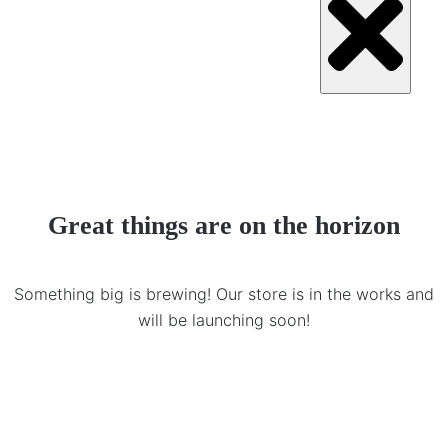
Great things are on the horizon
Something big is brewing! Our store is in the works and
will be launching soon!