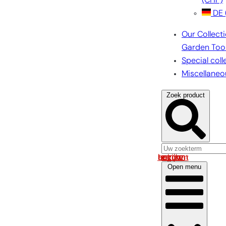
(CHF)
DE
Our Collect
Garden Too
Special coll
Miscellaneo
Zoek product
Log in om uw account te bekijken
Open menu