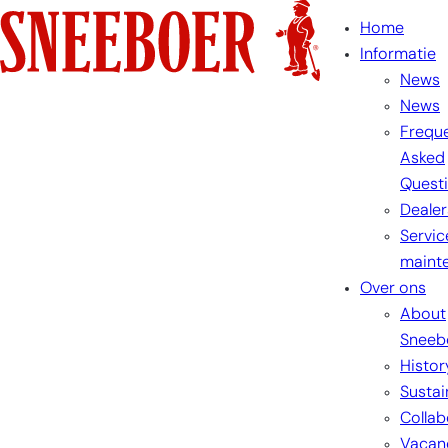
Home
Informatie
News
News
Freque
Asked
Quest
Dealer
Servic
maint
Over ons
About
Sneeb
Histor
Sustai
Collab
Vacan