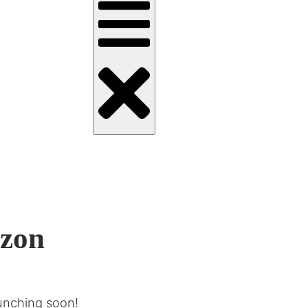
izon
aunching soon!