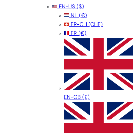
EN-US
($)
NL
(€)
FR-CH
(CHF)
FR
(€)
EN-GB
(£)