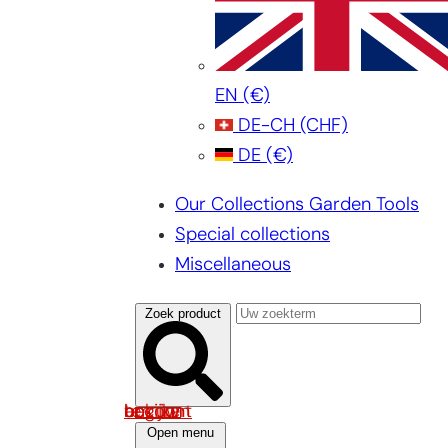
EN
(€)
DE-CH
(CHF)
DE
(€)
Our Collections Garden Tools
Special collections
Miscellaneous
Zoek product
Log in om uw account te bekijken
Open menu