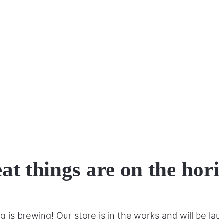
at things are on the hor
 is brewing! Our store is in the works and will be l