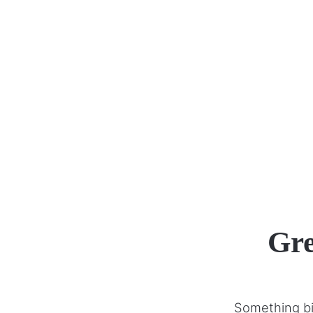
Gre
Something big