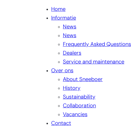
Home
Informatie
News
News
Frequently Asked Questions
Dealers
Service and maintenance
Over ons
About Sneeboer
History
Sustainability
Collaboration
Vacancies
Contact