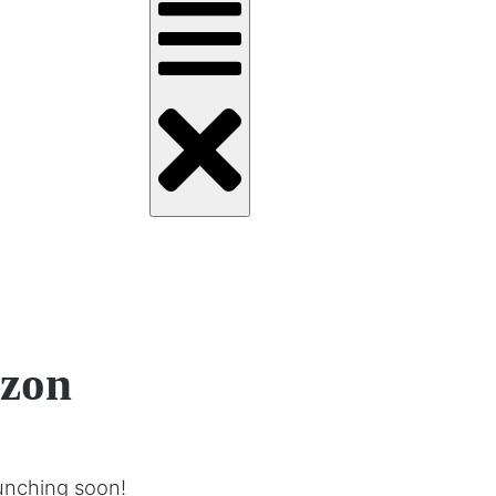
izon
aunching soon!