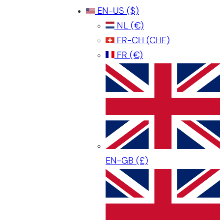
EN-US
($)
NL
(€)
FR-CH
(CHF)
FR
(€)
EN-GB
(£)