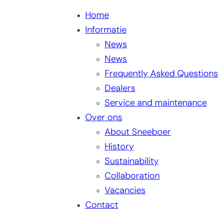
Home
Informatie
News
News
Frequently Asked Questions
Dealers
Service and maintenance
Over ons
About Sneeboer
History
Sustainability
Collaboration
Vacancies
Contact