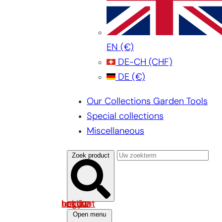
EN
(€)
DE-CH
(CHF)
DE
(€)
Our Collections Garden Tools
Special collections
Miscellaneous
Zoek product
Log in om uw account te bekijken
Open menu