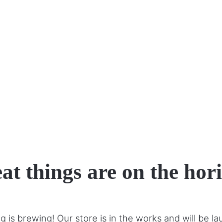
at things are on the hor
 is brewing! Our store is in the works and will be l