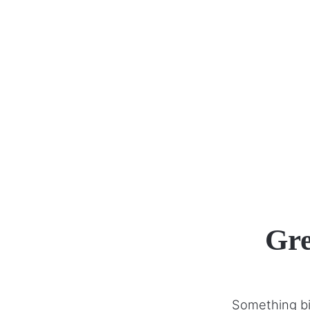
Gre
Something big