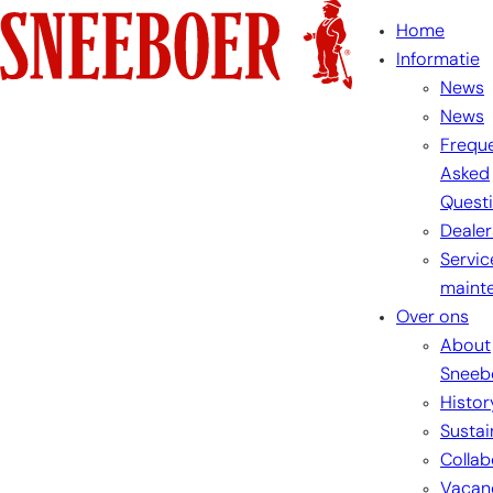
Skip
Home
to
Informatie
content
News
News
Freque
Asked
Quest
Dealer
Servic
maint
Over ons
About
Sneeb
Histor
Sustai
Collab
Vacan