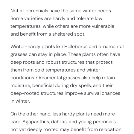
Not all perennials have the same winter needs.
Some varieties are hardy and tolerate low
temperatures, while others are more vulnerable
and benefit from a sheltered spot.
Winter-hardy plants like Helleborus and ornamental
grasses can stay in place. These plants often have
deep roots and robust structures that protect
them from cold temperatures and winter
conditions. Ornamental grasses also help retain
moisture, beneficial during dry spells, and their
deep-rooted structures improve survival chances
in winter.
On the other hand, less hardy plants need more
care. Agapanthus, dahlias, and young perennials
not yet deeply rooted may benefit from relocation.