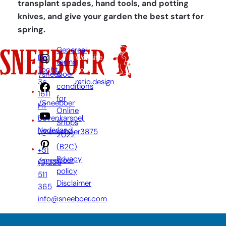
transplant spades, hand tools, and potting
knives, and give your garden the best start for
spring.
Genereal
De
Website
terms
Tocht
door:
&
/sneeboer
3c,
ratio.design
conditions
1611
for
/Sneeboer
HT
Online
Bovenkarspel,
Shops
Nederland
/@sneeboer3875
2022
(B2C)
+31
Privacy
/sneeboer
(0)228
policy
511
Disclaimer
365
info@sneeboer.com