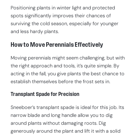
Positioning plants in winter light and protected
spots significantly improves their chances of
surviving the cold season, especially for younger
and less hardy plants.
How to Move Perennials Effectively
Moving perennials might seem challenging, but with
the right approach and tools, it’s quite simple. By
acting in the fall, you give plants the best chance to
establish themselves before the frost sets in.
Transplant Spade for Precision
Sneeboer’s transplant spade is ideal for this job. Its
narrow blade and long handle allow you to dig
around plants without damaging roots. Dig
generously around the plant and lift it with a solid