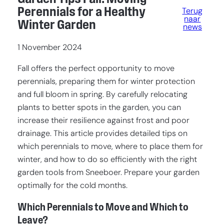
Perennials for a Healthy
Terug
naar
Winter Garden
news
1 November 2024
Fall offers the perfect opportunity to move
perennials, preparing them for winter protection
and full bloom in spring. By carefully relocating
plants to better spots in the garden, you can
increase their resilience against frost and poor
drainage. This article provides detailed tips on
which perennials to move, where to place them for
winter, and how to do so efficiently with the right
garden tools from Sneeboer. Prepare your garden
optimally for the cold months.
Which Perennials to Move and Which to
Leave?