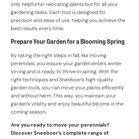
only helpful for relocating plants but for all your
gardening tasks. Each tool is designed for
precision and ease of use, helping you achieve the
best results every time.
Prepare Your Garden for a Blooming Spring
By taking the right steps in fall, like moving
perennials, you ensure your garden enters winter
strong and is ready to thrive in spring. With the
right techniques and Sneeboer’s high-quality
garden tools, you can move your plants efficiently
and without harm. This way, you maintain your
garden’s vitality and enjoy beautiful blooms in the
coming season.
Are you ready to move your perennials?
Discover Sneeboer’s complete range of