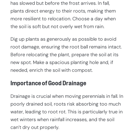
has slowed but before the frost arrives. In fall,
plants direct energy to their roots, making them
more resilient to relocation. Choose a day when
the soil is soft but not overly wet from rain.
Dig up plants as generously as possible to avoid
root damage, ensuring the root ball remains intact.
Before relocating the plant, prepare the soil at its
new spot. Make a spacious planting hole and, if
needed, enrich the soil with compost.
Importance of Good Drainage
Drainage is crucial when moving perennials in fall. In
poorly drained soil, roots risk absorbing too much
water, leading to root rot. This is particularly true in
wet winters when rainfall increases, and the soil
can’t dry out properly.