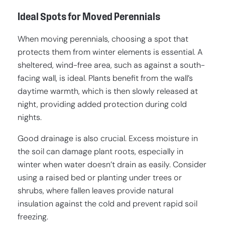
Ideal Spots for Moved Perennials
When moving perennials, choosing a spot that
protects them from winter elements is essential. A
sheltered, wind-free area, such as against a south-
facing wall, is ideal. Plants benefit from the wall’s
daytime warmth, which is then slowly released at
night, providing added protection during cold
nights.
Good drainage is also crucial. Excess moisture in
the soil can damage plant roots, especially in
winter when water doesn’t drain as easily. Consider
using a raised bed or planting under trees or
shrubs, where fallen leaves provide natural
insulation against the cold and prevent rapid soil
freezing.