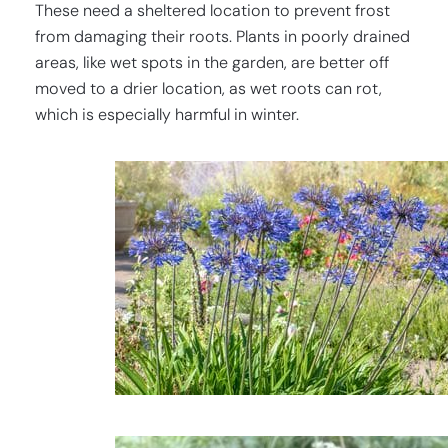
These need a sheltered location to prevent frost
from damaging their roots. Plants in poorly drained
areas, like wet spots in the garden, are better off
moved to a drier location, as wet roots can rot,
which is especially harmful in winter.