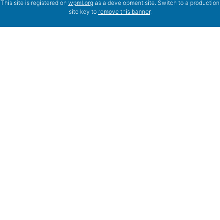
This site is registered on
wpml.org
as a development site. Switch to a production
site key to
remove this banner
.