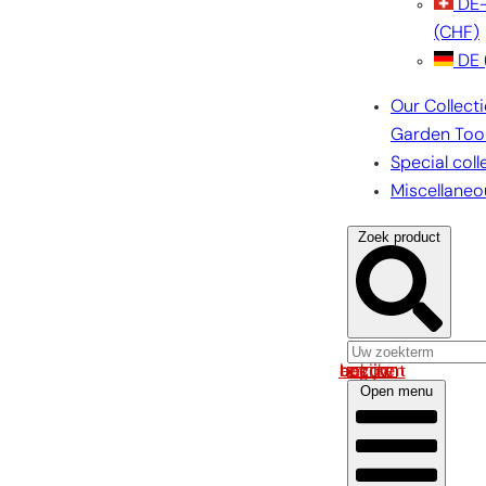
DE
(CHF)
DE
Our Collect
Garden Too
Special coll
Miscellaneo
Zoek product
Log in om uw account te bekijken
Open menu