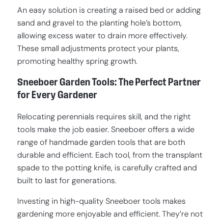
An easy solution is creating a raised bed or adding
sand and gravel to the planting hole’s bottom,
allowing excess water to drain more effectively.
These small adjustments protect your plants,
promoting healthy spring growth.
Sneeboer Garden Tools: The Perfect Partner
for Every Gardener
Relocating perennials requires skill, and the right
tools make the job easier. Sneeboer offers a wide
range of handmade garden tools that are both
durable and efficient. Each tool, from the transplant
spade to the potting knife, is carefully crafted and
built to last for generations.
Investing in high-quality Sneeboer tools makes
gardening more enjoyable and efficient. They’re not