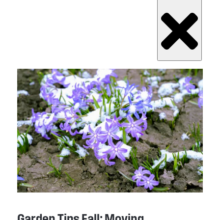
Garden Tips Fall: Moving