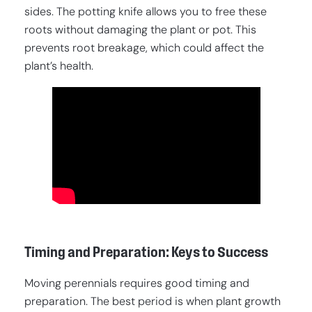
sides. The potting knife allows you to free these
roots without damaging the plant or pot. This
prevents root breakage, which could affect the
plant’s health.
Timing and Preparation: Keys to Success
Moving perennials requires good timing and
preparation. The best period is when plant growth