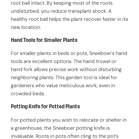
root ball intact. By keeping most of the roots
undisturbed, you reduce transplant shock. A
healthy root ball helps the plant recover faster in its
new location.
Hand Tools for Smaller Plants
For smaller plants in beds or pots, Sneeboer’s hand
tools are excellent options. The hand trowel or
hand fork allows precise work without disturbing
neighboring plants. This garden tool is ideal for
gardeners who value meticulous work, even in
crowded beds.
Potting Knife for Potted Plants
For potted plants you wish to relocate or shelter in
a greenhouse, the Sneeboer potting knife is
invaluable. Roots in pots often cling to the pot’s